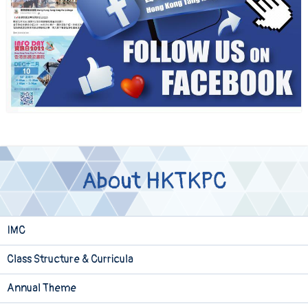
About HKTKPC
IMC
Class Structure & Curricula
Annual Theme