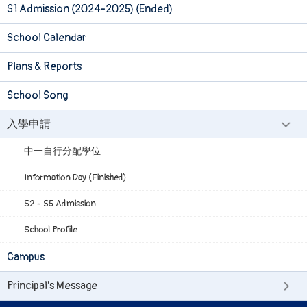
S1 Admission (2024-2025) (Ended)
School Calendar
Plans & Reports
School Song
入學申請
中一自行分配學位
Information Day (Finished)
S2 - S5 Admission
School Profile
Campus
Principal's Message