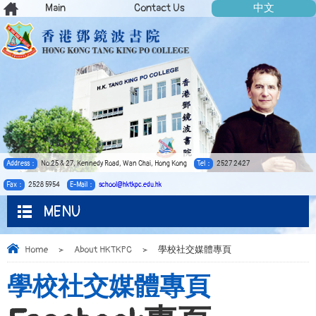
Main
Contact Us
中文
Address：
No.25 & 27, Kennedy Road, Wan Chai, Hong Kong
Tel：
2527 2427
Fax：
2528 5954
E-Mail：
school@hktkpc.edu.hk
MENU
Home
>
About HKTKPC
>
學校社交媒體專頁
學校社交媒體專頁