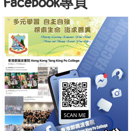
Facebook專頁