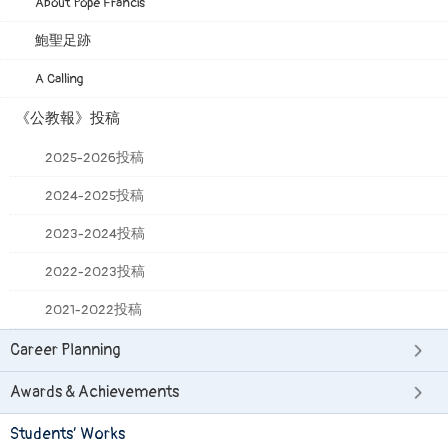
About Pope Francis
鮑聖足跡
A Calling
《公教報》投稿
2025-2026投稿
2024-2025投稿
2023-2024投稿
2022-2023投稿
2021-2022投稿
Career Planning
Awards & Achievements
Students’ Works