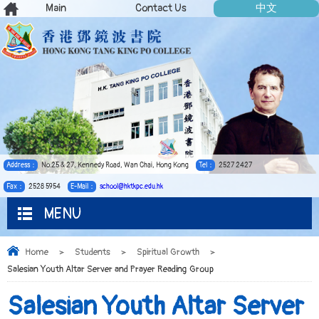
Main
Contact Us
中文
Address：
No.25 & 27, Kennedy Road, Wan Chai, Hong Kong
Tel：
2527 2427
Fax：
2528 5954
E-Mail：
school@hktkpc.edu.hk
MENU
Home
>
Students
>
Spiritual Growth
>
Salesian Youth Altar Server and Prayer Reading Group
Salesian Youth Altar Server