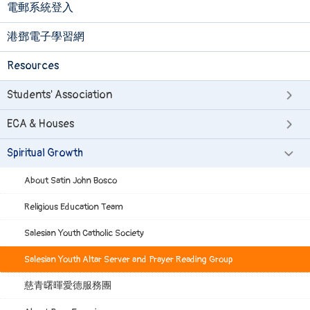
電郵系統登入
港鄧電子學習網
Resources
Students' Association
ECA & Houses
Spiritual Growth
About Satin John Bosco
Religious Education Team
Salesian Youth Catholic Society
Salesian Youth Altar Server and Prayer Reading Group
慈青曙暉愛德服務團