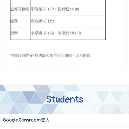
Students
Google Classroom登入