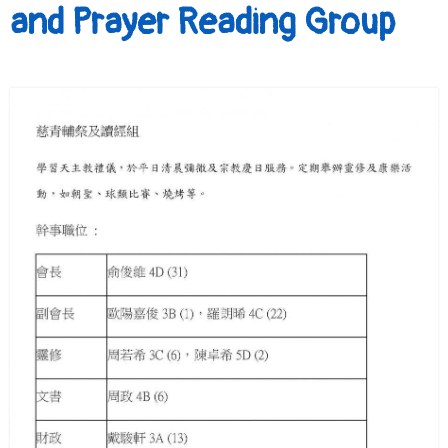
and Prayer Reading Group