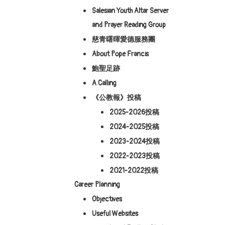
Salesian Youth Altar Server
and Prayer Reading Group
慈青曙暉愛德服務團
About Pope Francis
鮑聖足跡
A Calling
《公教報》投稿
2025-2026投稿
2024-2025投稿
2023-2024投稿
2022-2023投稿
2021-2022投稿
Career Planning
Objectives
Useful Websites