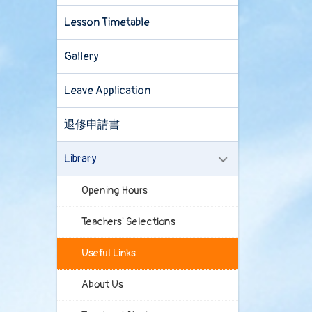
Lesson Timetable
Gallery
Leave Application
退修申請書
Library
Opening Hours
Teachers' Selections
Useful Links
About Us