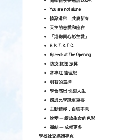
開學禮校長勉語2024.
You are not alone
情聚港鄧 共慶新春
天主的慈愛和臨在
「港鄧同心彰主愛」
H. K. T. K. P. C.
Speech at The Opening
防疫 抗逆 振翼
常專注 達理想
明智的選擇
學會感恩 快樂人生
感恩比學識更重要
主動積極，自強不息
蛻變 — 綻放生命的色彩
團結 — 成就更多
學校社交媒體專頁