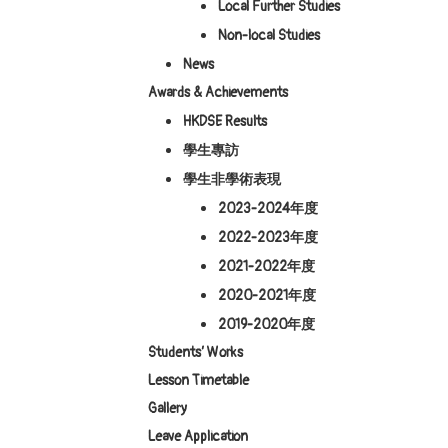
Local Further Studies
Non-local Studies
News
Awards & Achievements
HKDSE Results
學生專訪
學生非學術表現
2023-2024年度
2022-2023年度
2021-2022年度
2020-2021年度
2019-2020年度
Students’ Works
Lesson Timetable
Gallery
Leave Application