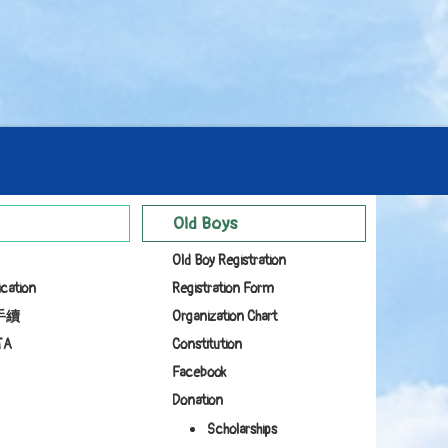
Old Boys
Old Boy Registration
ication
Registration Form
手續
Organization Chart
TA
Constitution
Facebook
Donation
Scholarships