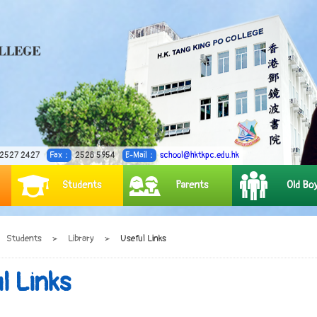
2527 2427
Fax：
2528 5954
E-Mail：
school@hktkpc.edu.hk
Students
Parents
Old Bo
Students
>
Library
>
Useful Links
l Links