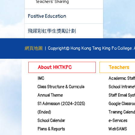
Teachers' Sharing
Positive Education
飛躍彩虹學生獎勵計劃
網頁地圖
| Copyright© Hong Kong Tang King Po College. Al
About HKTKPC
Teachers
IMC
Academic Staf
Class Structure & Curricula
School Intranet
Annual Theme
Staff Email Sy
S1 Admission (2024-2025)
Google Class
(Ended)
Training Calend
School Calendar
e-Services
Plans & Reports
WebSAMS