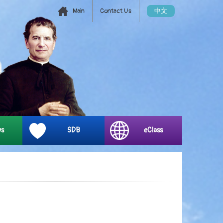
Main
Contact Us
中文
ys
SDB
eClass