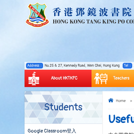
Address：
No.25 & 27, Kennedy Road, Wan Chai, Hong Kong
Tel：
About HKTKPC
Teachers
Home
>
Students
Usefu
Google Classroom登入