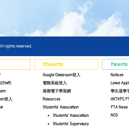
l rights reserved.
Students
Parents
f
Google Classroom登入
Notices
(Staff)
電郵系統登入
Leave Appl
stem
港鄧電子學習網
學生退學
room登入
Resources
HKTKPC P
ar
Students' Association
PTA News
NCS
Students' Association
Students' Supervisory