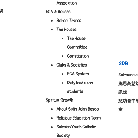
Association
網
ECA & Houses
School Teams
The Houses
The House
Committee
Constitution
SDB
Clubs & Societies
ECA System
Salesians 
Duty load upon
鮑思高慈
students
訊錄
Spiritual Growth
慈幼會中
About Satin John Bosco
室
Religious Education Team
Salesian Youth Catholic
Society