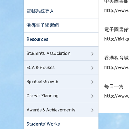
中央圖書館
http://www.
電郵系統登入
港鄧電子學習網
電子圖書館
http://hkt
Resources
Students' Association
香港教育城
http://www.
ECA & Houses
Spiritual Growth
每日一篇
Career Planning
http://www
Awards & Achievements
Students’ Works