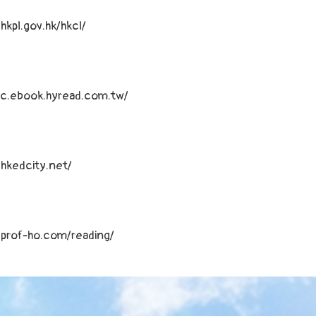
hkpl.gov.hk/hkcl/
kpc.ebook.hyread.com.tw/
hkedcity.net/
.prof-ho.com/reading/