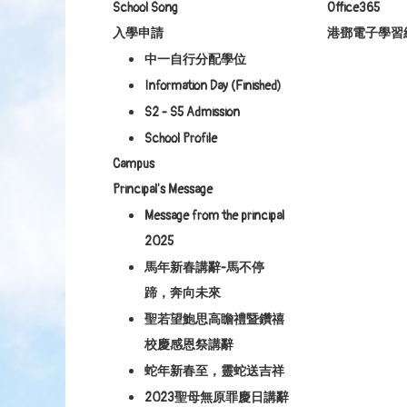
School Song
Office365
入學申請
港鄧電子學習
中一自行分配學位
Information Day (Finished)
S2 - S5 Admission
School Profile
Campus
Principal's Message
Message from the principal
2025
馬年新春講辭-馬不停
蹄，奔向未來
聖若望鮑思高瞻禮暨鑽禧
校慶感恩祭講辭
蛇年新春至，靈蛇送吉祥
2023聖母無原罪慶日講辭