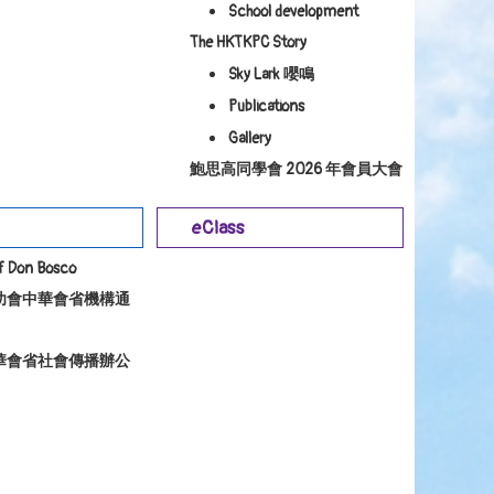
School development
The HKTKPC Story
Sky Lark 嚶鳴
Publications
Gallery
鮑思高同學會 2026 年會員大會
eClass
of Don Bosco
幼會中華會省機構通
華會省社會傳播辦公