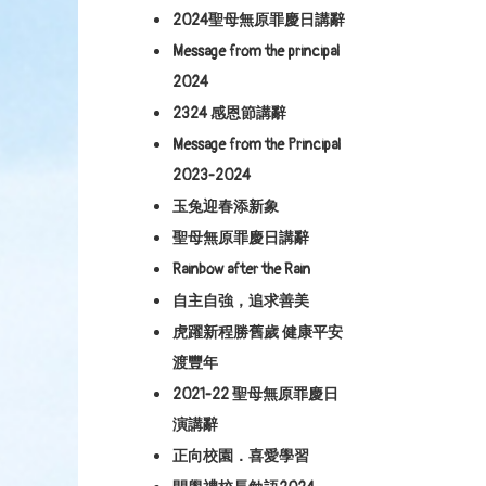
2024聖母無原罪慶日講辭
Message from the principal
2024
2324 感恩節講辭
Message from the Principal
2023-2024
玉兔迎春添新象
聖母無原罪慶日講辭
Rainbow after the Rain
自主自強，追求善美
虎躍新程勝舊歲 健康平安
渡豐年
2021-22 聖母無原罪慶日
演講辭
正向校園．喜愛學習