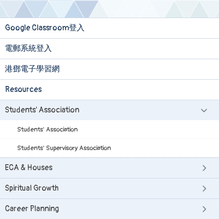
Google Classroom登入
電郵系統登入
港鄧電子學習網
Resources
Students' Association
Students' Association
Students' Supervisory Association
ECA & Houses
Spiritual Growth
Career Planning