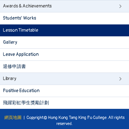
Awards & Achievements
Students’ Works
Lesson Timetable
Gallery
Leave Application
退修申請書
Library
Positive Education
飛躍彩虹學生獎勵計劃
網頁地圖
| Copyright© Hong Kong Tang King Po College. All rights
reserved.