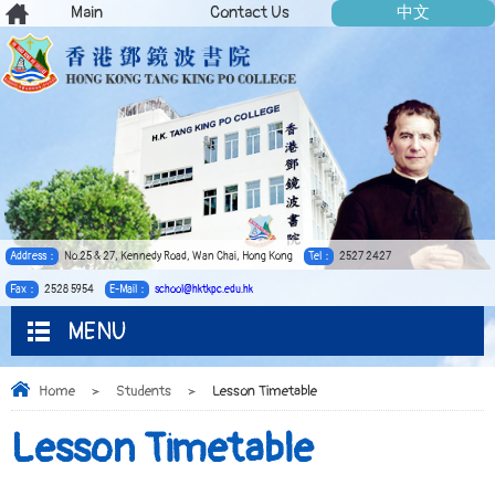
Main
Contact Us
中文
Address：
No.25 & 27, Kennedy Road, Wan Chai, Hong Kong
Tel：
2527 2427
Fax：
2528 5954
E-Mail：
school@hktkpc.edu.hk
MENU
Home
>
Students
>
Lesson Timetable
Lesson Timetable