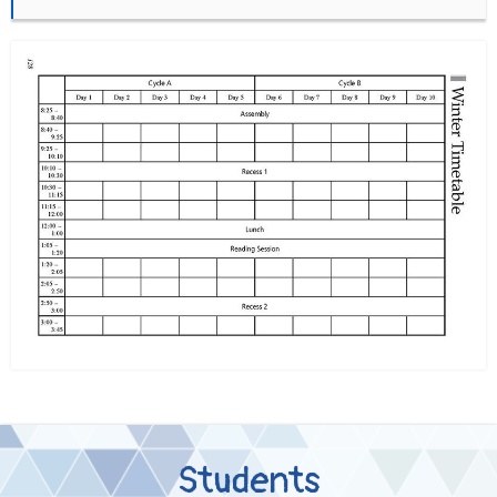
Students