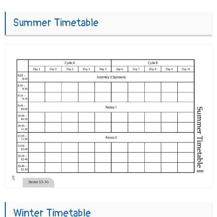
Summer Timetable
Winter Timetable