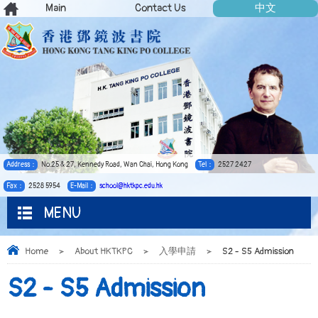
Main
Contact Us
中文
Address：
No.25 & 27, Kennedy Road, Wan Chai, Hong Kong
Tel：
2527 2427
Fax：
2528 5954
E-Mail：
school@hktkpc.edu.hk
MENU
Home
>
About HKTKPC
>
入學申請
>
S2 - S5 Admission
S2 - S5 Admission