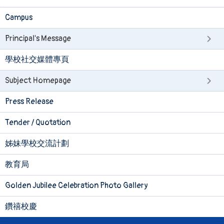
Campus
Principal's Message
學校社交媒體專頁
Subject Homepage
Press Release
Tender / Quotation
姊妹學校交流計劃
教育局
Golden Jubilee Celebration Photo Gallery
鑽禧校慶