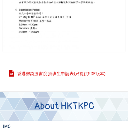
香港鄧鏡波書院 插班生申請表(只提供PDF版本)
About HKTKPC
IMC