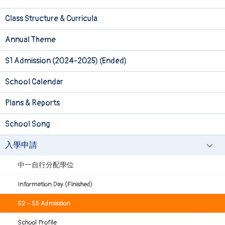
Class Structure & Curricula
Annual Theme
S1 Admission (2024-2025) (Ended)
School Calendar
Plans & Reports
School Song
入學申請
中一自行分配學位
Information Day (Finished)
S2 - S5 Admission
School Profile