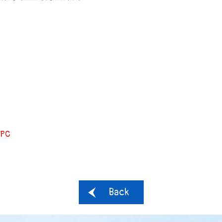
PC
Back