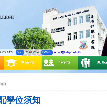
2527 2427
Fax：
2528 5954
E-Mail：
school@hktkpc.edu.hk
Students
Parents
Old Bo
位須知
行分配學位須知