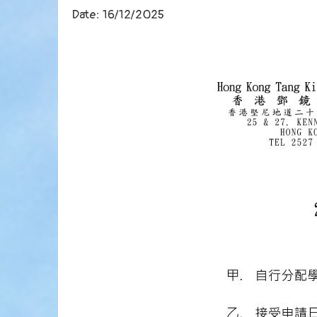
Date:
16/12/2025