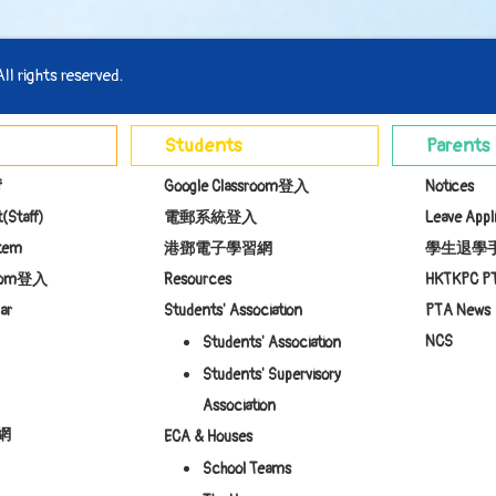
l rights reserved.
Students
Parents
f
Google Classroom登入
Notices
(Staff)
電郵系統登入
Leave Appl
stem
港鄧電子學習網
學生退學
room登入
Resources
HKTKPC P
ar
Students' Association
PTA News
NCS
Students' Association
Students' Supervisory
Association
網
ECA & Houses
School Teams