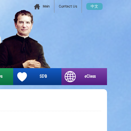
Main
Contact Us
中文
ys
SDB
eClass