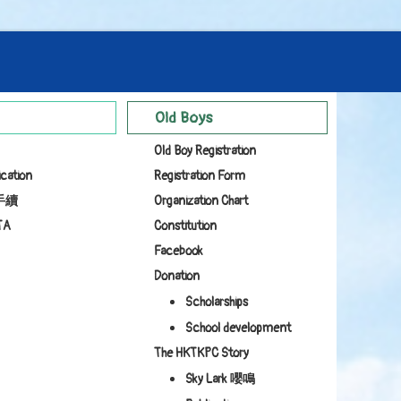
Old Boys
Old Boy Registration
ication
Registration Form
手續
Organization Chart
TA
Constitution
Facebook
Donation
Scholarships
School development
The HKTKPC Story
Sky Lark 嚶鳴