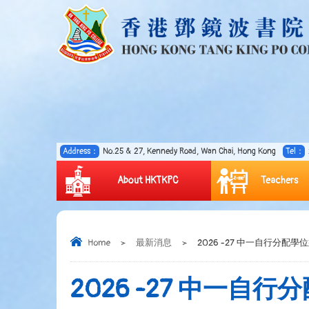
Address：
No.25 & 27, Kennedy Road, Wan Chai, Hong Kong
Tel：
About HKTKPC
Teachers
Home
>
最新消息
>
2026 -27 中一自行分配學
2026 -27 中一自