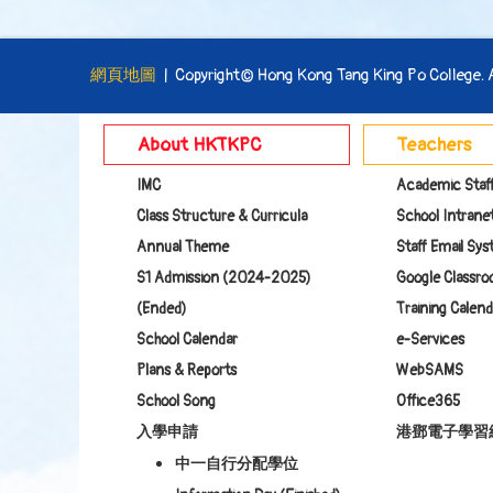
網頁地圖
| Copyright© Hong Kong Tang King Po College. Al
About HKTKPC
Teachers
IMC
Academic Staf
Class Structure & Curricula
School Intranet
Annual Theme
Staff Email Sy
S1 Admission (2024-2025)
Google Class
(Ended)
Training Calend
School Calendar
e-Services
Plans & Reports
WebSAMS
School Song
Office365
入學申請
港鄧電子學習
中一自行分配學位