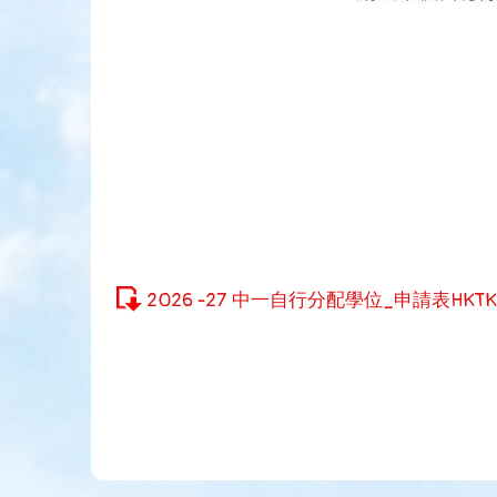
2026 -27 中一自行分配學位_申請表HKTK